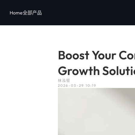
跳
至
Home
全部产品
内
容
Boost Your Con
Growth Soluti
林泓锟
2026-03-29 10:19