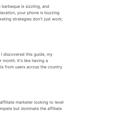
e barbeque is sizzling, and
laxation, your phone is buzzing
keting strategies don't just work;
e I discovered this guide, my
 month. It's like having a
als from users across the country
ffiliate marketer looking to level
compete but dominate the affiliate