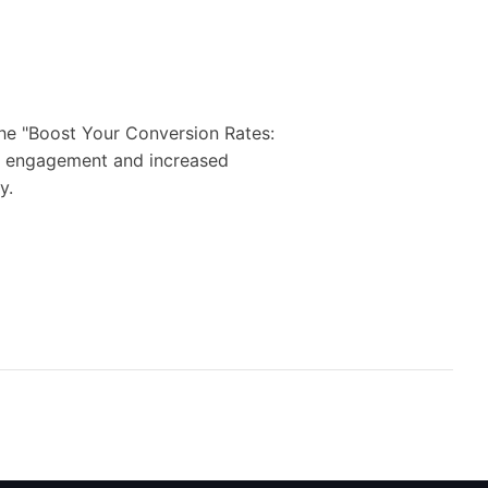
the "Boost Your Conversion Rates:
ter engagement and increased
y.