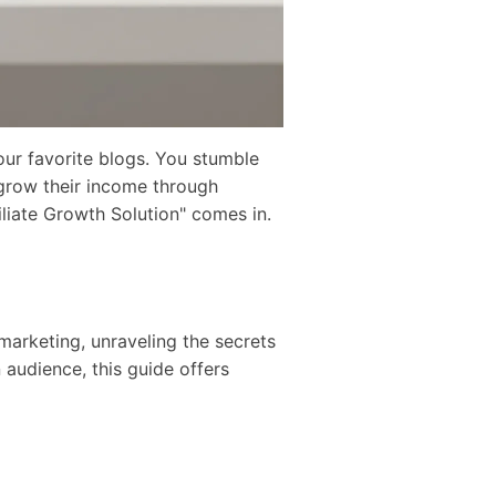
our favorite blogs. You stumble
 grow their income through
iliate Growth Solution" comes in.
 marketing, unraveling the secrets
audience, this guide offers