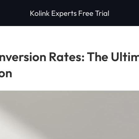
Kolink Experts Free Trial
version Rates: The Ultim
on