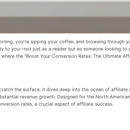
morning, you're sipping your coffee, and browsing through y
ctly to you—not just as a reader but as someone looking to
tly where the "Boost Your Conversion Rates: The Ultimate Aff
cratch the surface; it dives deep into the ocean of affiliate
bstantial revenue growth. Designed for the North American 
nversion rates, a crucial aspect of affiliate success.