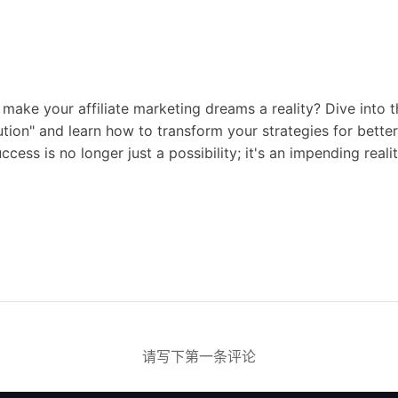
 make your affiliate marketing dreams a reality? Dive into 
ution" and learn how to transform your strategies for bet
ccess is no longer just a possibility; it's an impending realit
请写下第一条评论