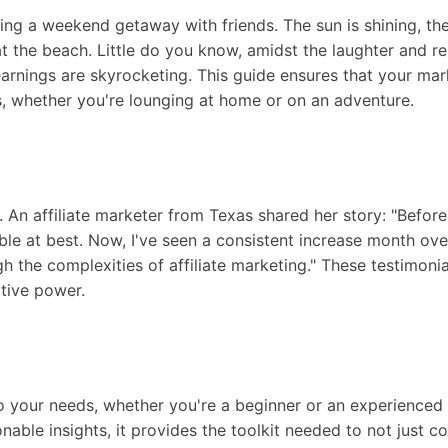
ning a weekend getaway with friends. The sun is shining, th
t the beach. Little do you know, amidst the laughter and re
earnings are skyrocketing. This guide ensures that your mar
s, whether you're lounging at home or on an adventure.
t. An affiliate marketer from Texas shared her story: "Befor
le at best. Now, I've seen a consistent increase month over
 the complexities of affiliate marketing." These testimoni
tive power.
o your needs, whether you're a beginner or an experienced a
ionable insights, it provides the toolkit needed to not just 