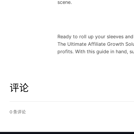
scene.
Ready to roll up your sleeves and
The Ultimate Affiliate Growth Sol
profits. With this guide in hand, su
评论
0
条评论