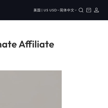
购
登
国
语
物
美国 | US USD
简体中文
录
家
言
车
/
地
区
ate Affiliate