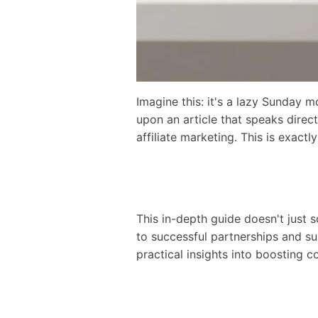
Imagine this: it's a lazy Sunday 
upon an article that speaks dire
affiliate marketing. This is exac
This in-depth guide doesn't just s
to successful partnerships and su
practical insights into boosting co