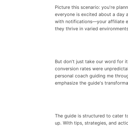
Picture this scenario: you're plan
everyone is excited about a day a
with notifications—your affiliate 
they thrive in varied environment
But don't just take our word for i
conversion rates were unpredictab
personal coach guiding me through
emphasize the guide's transforma
The guide is structured to cater t
up. With tips, strategies, and act