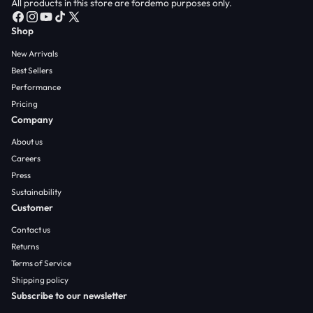
All products in this store are fordemo purposes only.
F
I
Y
T
X
Shop
a
n
o
i
(
c
s
u
k
T
New Arrivals
e
t
T
T
w
Best Sellers
b
a
u
o
i
Performance
o
g
b
k
t
Pricing
o
r
e
t
Company
k
a
e
m
r
About us
)
Careers
Press
Sustainability
Customer
Contact us
Returns
Terms of Service
Shipping policy
Subscribe to our newsletter