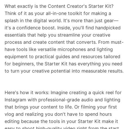
What exactly is the Content Creator's Starter Kit?
Think of it as your all-in-one toolkit for making a
splash in the digital world. It's more than just gear—
it's a confidence boost. Inside, you'll find handpicked
essentials that help you streamline your creative
process and create content that converts. From must-
have tools like versatile microphones and lighting
equipment to practical guides and resources tailored
for beginners, the Starter Kit has everything you need
to turn your creative potential into measurable results.
Here's how it works: Imagine creating a quick reel for
Instagram with professional-grade audio and lighting
that brings your content to life. Or filming your first
vlog and realizing you don't have to spend hours
editing because the tools in your Starter Kit make it
easy to shoot high-quality video right from the start.