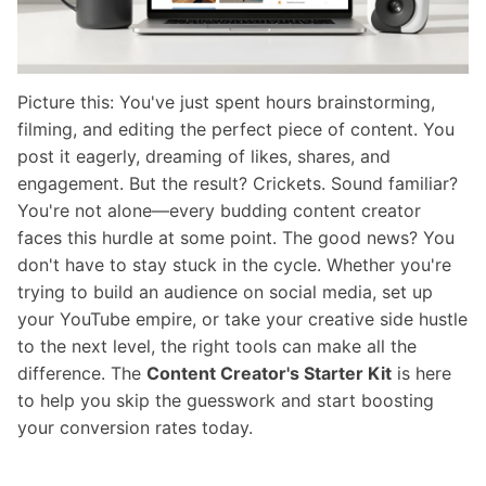
Picture this: You've just spent hours brainstorming,
filming, and editing the perfect piece of content. You
post it eagerly, dreaming of likes, shares, and
engagement. But the result? Crickets. Sound familiar?
You're not alone—every budding content creator
faces this hurdle at some point. The good news? You
don't have to stay stuck in the cycle. Whether you're
trying to build an audience on social media, set up
your YouTube empire, or take your creative side hustle
to the next level, the right tools can make all the
difference. The
Content Creator's Starter Kit
is here
to help you skip the guesswork and start boosting
your conversion rates today.