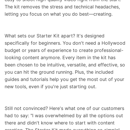
The kit removes the stress and technical headaches,
letting you focus on what you do best—creating.
What sets our Starter Kit apart? It's designed
specifically for beginners. You don't need a Hollywood
budget or years of experience to create professional-
looking content anymore. Every item in the kit has
been chosen to be intuitive, versatile, and effective, so
you can hit the ground running. Plus, the included
guides and tutorials help you get the most out of your
new tools, even if you're just starting out.
Still not convinced? Here's what one of our customers
had to say: "I was overwhelmed by all the options out
there and didn't know where to start with content
creation. The Starter Kit made everything so simple!