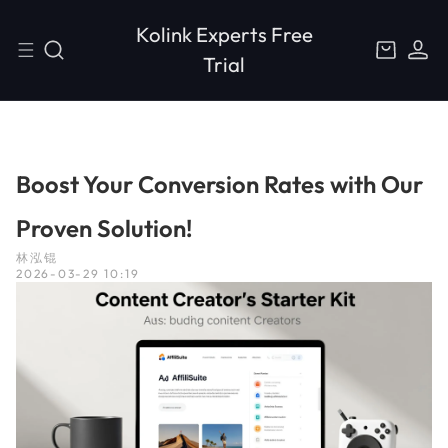
S
L
C
k
o
Kolink Experts Free
a
i
g
r
Trial
p
i
t
t
n
o
c
o
n
Boost Your Conversion Rates with Our
t
e
Proven Solution!
n
t
林泓锟
2026-03-29 10:19