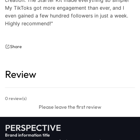
My TikToks got more engagement than ever, and I
even gained a few hundred followers in just a week.
Highly recommend!"
Share
Review
0
review(s)
Please leave the first review
Brand information title